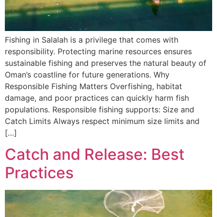
Fishing in Salalah is a privilege that comes with
responsibility. Protecting marine resources ensures
sustainable fishing and preserves the natural beauty of
Oman’s coastline for future generations. Why
Responsible Fishing Matters Overfishing, habitat
damage, and poor practices can quickly harm fish
populations. Responsible fishing supports: Size and
Catch Limits Always respect minimum size limits and
[…]
Catch and Release: Best
Practices