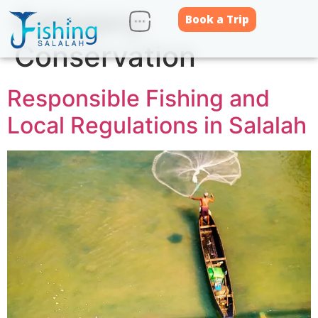
Category:
Book a Trip
Conservation
Responsible Fishing and
Local Regulations in Salalah