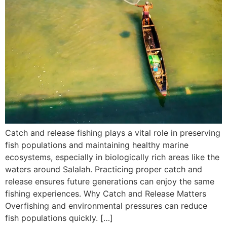
Catch and release fishing plays a vital role in preserving
fish populations and maintaining healthy marine
ecosystems, especially in biologically rich areas like the
waters around Salalah. Practicing proper catch and
release ensures future generations can enjoy the same
fishing experiences. Why Catch and Release Matters
Overfishing and environmental pressures can reduce
fish populations quickly. […]