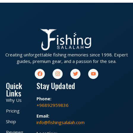
Creating unforgettable fishing memories since 1998. Expert
guides, premium gear, and a passion for the sea.
Quick
Stay Updated
Links
Phone:
Why Us
+96892959836
Pricing
Email:
Shop
info@fishingsalalah.com
Reviews