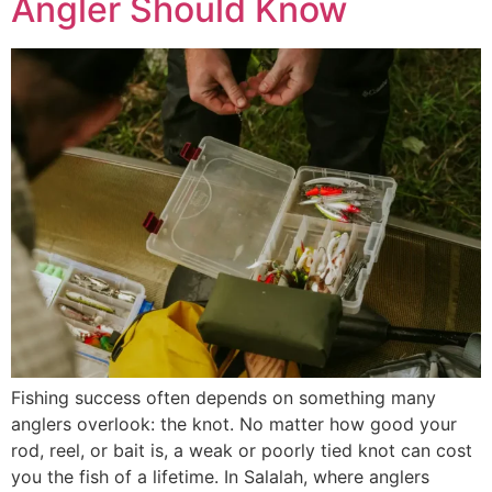
Angler Should Know
Fishing success often depends on something many
anglers overlook: the knot. No matter how good your
rod, reel, or bait is, a weak or poorly tied knot can cost
you the fish of a lifetime. In Salalah, where anglers