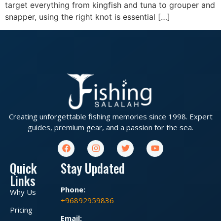
target everything from kingfish and tuna to grouper and
snapper, using the right knot is essential […]
Creating unforgettable fishing memories since 1998. Expert
guides, premium gear, and a passion for the sea.
Quick
Stay Updated
Links
Phone:
Why Us
+96892959836
Pricing
Email: