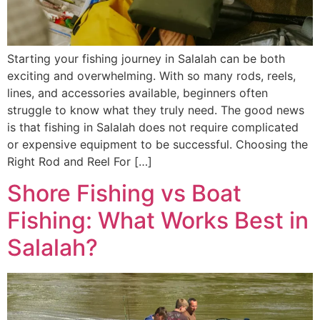
Starting your fishing journey in Salalah can be both
exciting and overwhelming. With so many rods, reels,
lines, and accessories available, beginners often
struggle to know what they truly need. The good news
is that fishing in Salalah does not require complicated
or expensive equipment to be successful. Choosing the
Right Rod and Reel For […]
Shore Fishing vs Boat
Fishing: What Works Best in
Salalah?