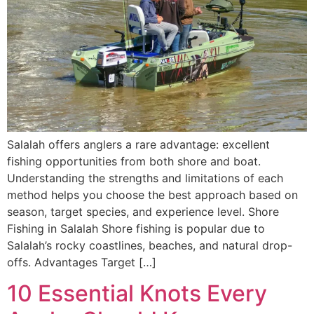
Salalah offers anglers a rare advantage: excellent
fishing opportunities from both shore and boat.
Understanding the strengths and limitations of each
method helps you choose the best approach based on
season, target species, and experience level. Shore
Fishing in Salalah Shore fishing is popular due to
Salalah’s rocky coastlines, beaches, and natural drop-
offs. Advantages Target […]
10 Essential Knots Every