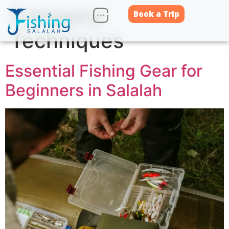
Category:
Book a Trip
Techniques
Essential Fishing Gear for
Beginners in Salalah