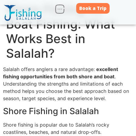
Shore Fishing vs
Book a Trip
Boat Fishing: What
Works Best in
Salalah?
Salalah offers anglers a rare advantage:
excellent
fishing opportunities from both shore and boat
.
Understanding the strengths and limitations of each
method helps you choose the best approach based on
season, target species, and experience level.
Shore Fishing in Salalah
Shore fishing is popular due to Salalah’s rocky
coastlines, beaches, and natural drop-offs.