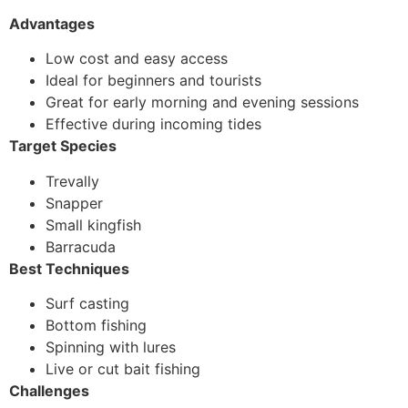
Advantages
Low cost and easy access
Ideal for beginners and tourists
Great for early morning and evening sessions
Effective during incoming tides
Target Species
Trevally
Snapper
Small kingfish
Barracuda
Best Techniques
Surf casting
Bottom fishing
Spinning with lures
Live or cut bait fishing
Challenges