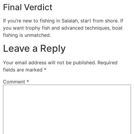
Final Verdict
If you’re new to fishing in Salalah, start from shore. If
you want trophy fish and advanced techniques, boat
fishing is unmatched.
Leave a Reply
Your email address will not be published.
Required
fields are marked
*
Comment
*