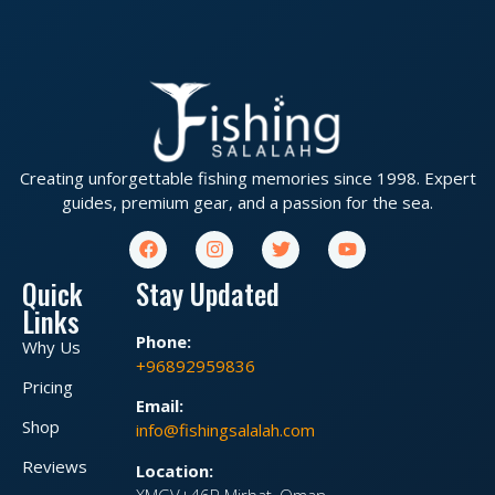
Creating unforgettable fishing memories since 1998. Expert
guides, premium gear, and a passion for the sea.
Quick
Stay Updated
Links
Phone:
Why Us
+96892959836
Pricing
Email:
Shop
info@fishingsalalah.com
Reviews
Location:
XMGV+46P Mirbat, Oman