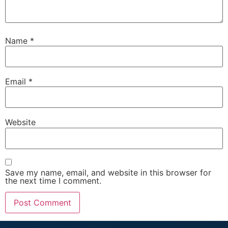
Name
*
Email
*
Website
Save my name, email, and website in this browser for
the next time I comment.