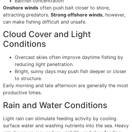
Baitfish concentration
Onshore winds
often push bait closer to shore,
attracting predators.
Strong offshore winds
, however,
can make fishing difficult and unsafe.
Cloud Cover and Light
Conditions
Overcast skies often improve daytime fishing by
reducing light penetration.
Bright, sunny days may push fish deeper or closer
to structure.
Early morning and late afternoon are generally the most
productive times.
Rain and Water Conditions
Light rain can stimulate feeding activity by cooling
surface water and washing nutrients into the sea. Heavy