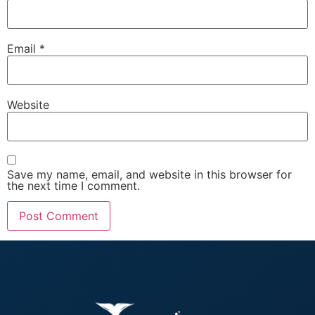
Email
*
Website
Save my name, email, and website in this browser for
the next time I comment.