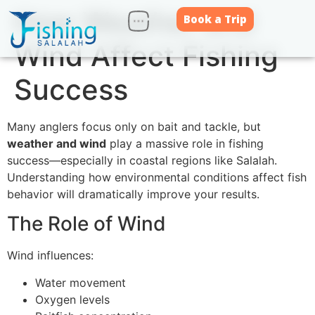
How Weather and
Book a Trip
Wind Affect Fishing
Success
Many anglers focus only on bait and tackle, but
weather and wind
play a massive role in fishing
success—especially in coastal regions like Salalah.
Understanding how environmental conditions affect fish
behavior will dramatically improve your results.
The Role of Wind
Wind influences:
Water movement
Oxygen levels