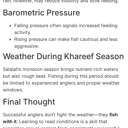
rain, however, may reduce visibility and slow feeding.
Barometric Pressure
Falling pressure often signals increased feeding
activity.
Rising pressure can make fish cautious and less
aggressive.
Weather During Khareef Season
Salalah’s monsoon season brings nutrient-rich waters
but also rough seas. Fishing during this period should
be limited to experienced anglers and proper weather
windows.
Final Thought
Successful anglers don’t fight the weather—they
fish
with it
. Learning to read conditions is a skill that