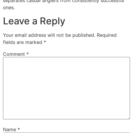
separates casual anglers from consistently successful
ones.
Leave a Reply
Your email address will not be published.
Required
fields are marked
*
Comment
*
Name
*