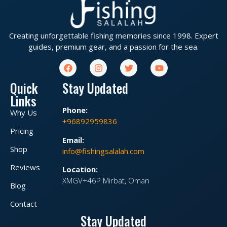
Creating unforgettable fishing memories since 1998. Expert
guides, premium gear, and a passion for the sea.
Quick
Stay Updated
Links
Phone:
Why Us
+96892959836
Pricing
Email:
Shop
info@fishingsalalah.com
Reviews
Location:
XMGV+46P Mirbat, Oman
Blog
Contact
Stay Updated