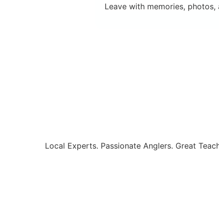
Leave with memories, photos, a
Local Experts. Passionate Anglers. Great Teach