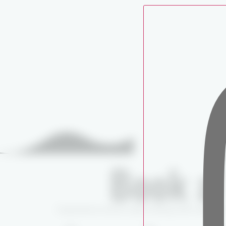
C
Book a 
Experience world-class fishing with expert 