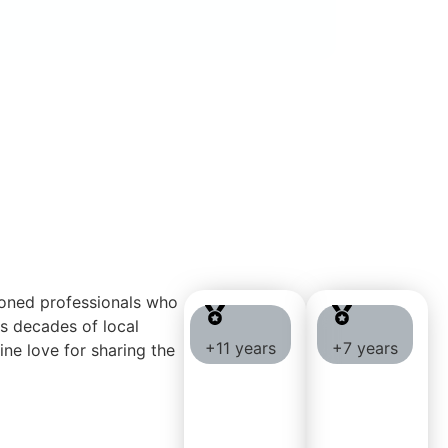
soned professionals who
gs decades of local
+11 years
+7 years
ine love for sharing the