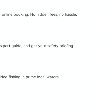
 online booking. No hidden fees, no hassle.
xpert guide, and get your safety briefing.
ded fishing in prime local waters.