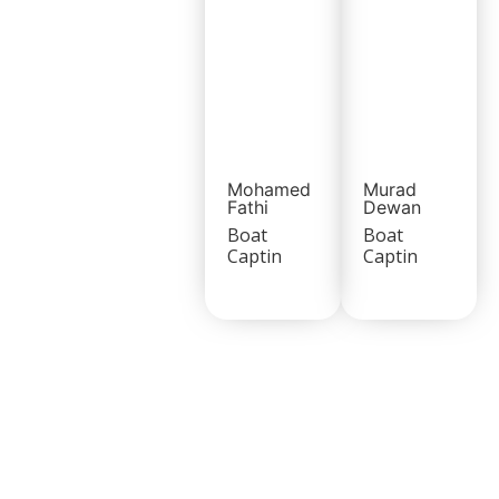
Mohamed
Murad
Fathi
Dewan
Boat
Boat
Captin
Captin