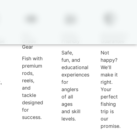
Pro-
Family-
Satisfaction
se
Grade
Friendly
Guarantee
Gear
Safe,
Not
Fish with
fun, and
happy?
premium
educational
We'll
rods,
experiences
make it
reels,
,
for
right.
and
,
anglers
Your
tackle
of all
perfect
designed
ages
fishing
for
and skill
trip is
success.
levels.
our
promise.