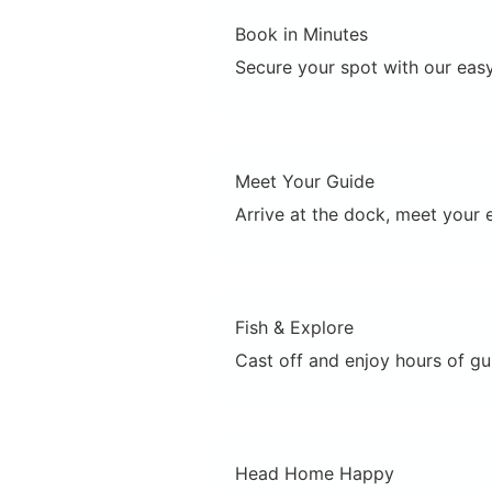
Book in Minutes
Secure your spot with our easy
Meet Your Guide
Arrive at the dock, meet your e
Fish & Explore
Cast off and enjoy hours of gui
Head Home Happy