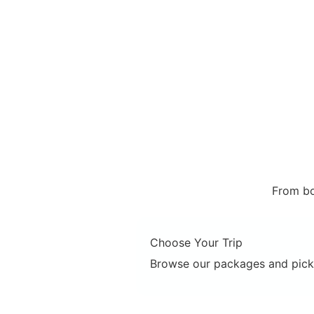
From bo
Choose Your Trip
Browse our packages and pick 