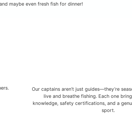
nd maybe even fresh fish for dinner!
ers.
Our captains aren’t just guides—they’re sea
live and breathe fishing. Each one brin
knowledge, safety certifications, and a genu
sport.