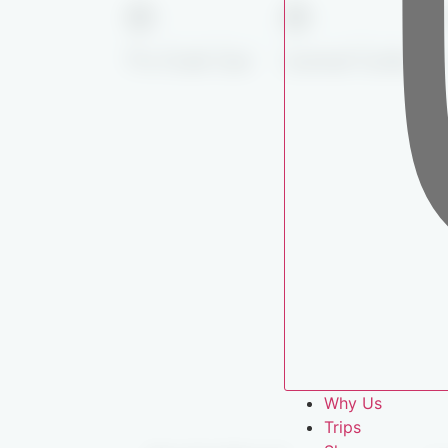
Pro-Grade Gear
Licensed Guides
Why Us
Trips