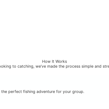
How It Works
oking to catching, we’ve made the process simple and stre
the perfect fishing adventure for your group.