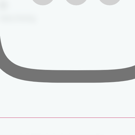
Safety Briefing