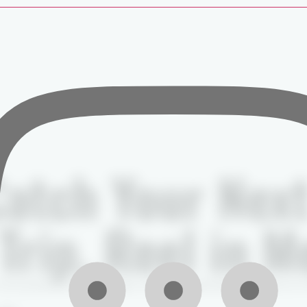
atch Your Nex
Trip, Reel in 
local guides, premium gear, and unforgettable moments on 