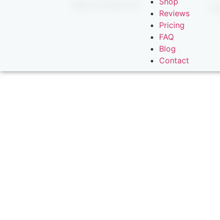
Shop
Why Fish With Us?
Ex
Reviews
Pricing
FAQ
Blog
Contact