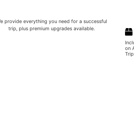
e provide everything you need for a successful
trip, plus premium upgrades available.
Inc
on A
Trip