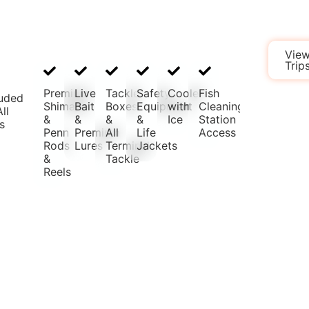
Book
Vie
a
Trip
Trip
Premium
Live
Tackle
Safety
Cooler
Fish
luded
Shimano
Bait
Boxes
Equipment
with
Cleaning
ll
&
&
&
&
Ice
Station
s
Penn
Premium
All
Life
Access
Rods
Lures
Terminal
Jackets
&
Tackle
Reels