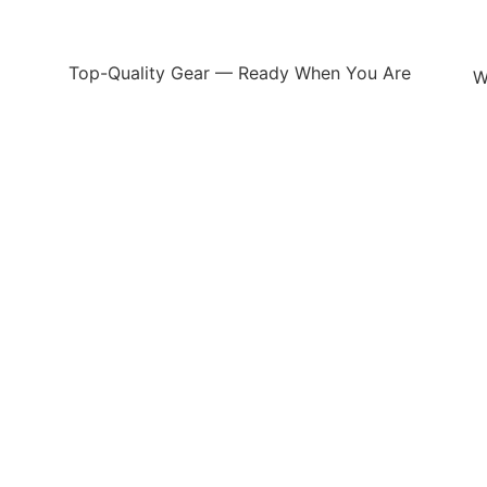
Top-Quality Gear — Ready When You Are
W