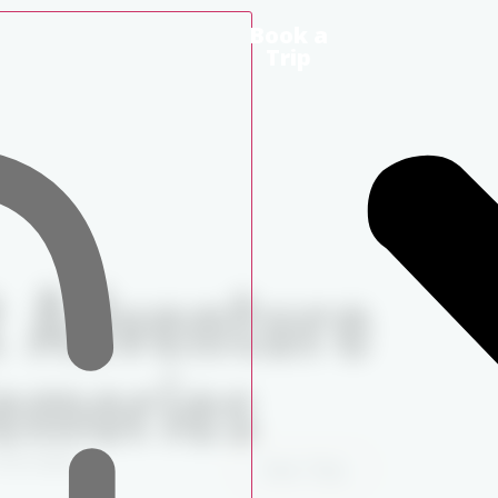
Book a
Trip
t Adventure
Memories
the water.
Book a Trip
View Trips