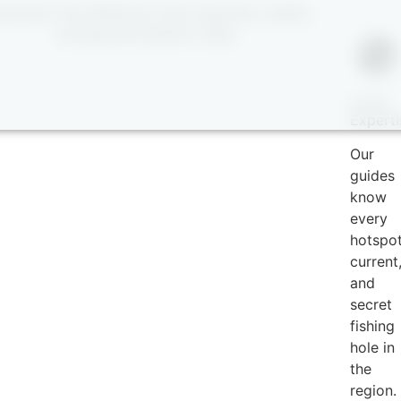
perience the difference that expertise, quality,
and genuine passion make.
Local
Experti
Our
guides
know
every
hotspot
current
and
secret
fishing
hole in
the
region.